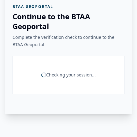
BTAA GEOPORTAL
Continue to the BTAA
Geoportal
Complete the verification check to continue to the
BTAA Geoportal.
Checking your session...