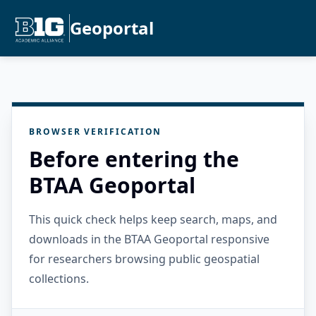
Geoportal
BROWSER VERIFICATION
Before entering the
BTAA Geoportal
This quick check helps keep search, maps, and
downloads in the BTAA Geoportal responsive
for researchers browsing public geospatial
collections.