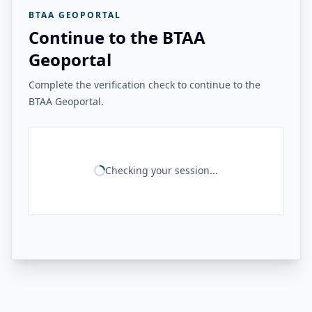
BTAA GEOPORTAL
Continue to the BTAA
Geoportal
Complete the verification check to continue to the
BTAA Geoportal.
Checking your session...