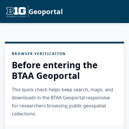
Geoportal
BROWSER VERIFICATION
Before entering the
BTAA Geoportal
This quick check helps keep search, maps, and
downloads in the BTAA Geoportal responsive
for researchers browsing public geospatial
collections.