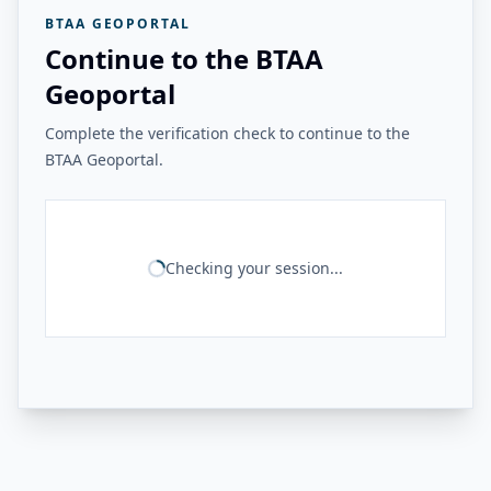
BTAA GEOPORTAL
Continue to the BTAA
Geoportal
Complete the verification check to continue to the
BTAA Geoportal.
Checking your session...