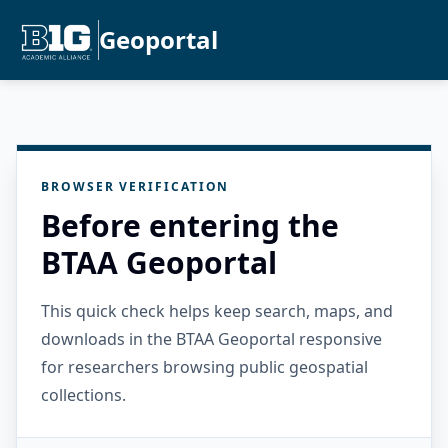
Geoportal
BROWSER VERIFICATION
Before entering the
BTAA Geoportal
This quick check helps keep search, maps, and
downloads in the BTAA Geoportal responsive
for researchers browsing public geospatial
collections.