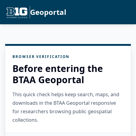
Geoportal
BROWSER VERIFICATION
Before entering the
BTAA Geoportal
This quick check helps keep search, maps, and
downloads in the BTAA Geoportal responsive
for researchers browsing public geospatial
collections.