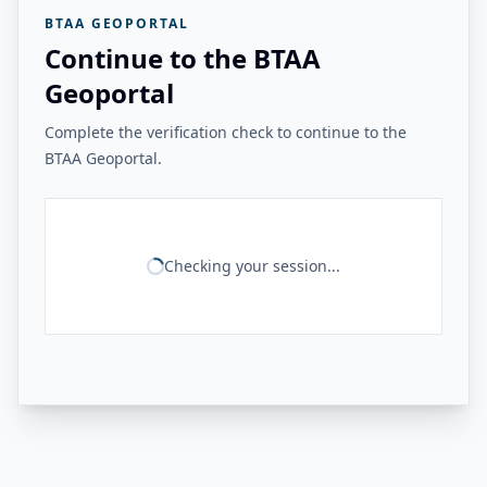
BTAA GEOPORTAL
Continue to the BTAA
Geoportal
Complete the verification check to continue to the
BTAA Geoportal.
Checking your session...