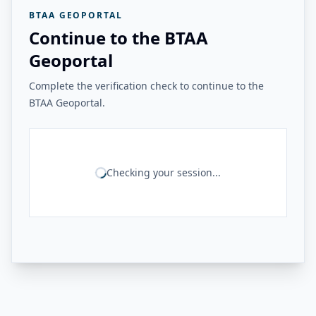
BTAA GEOPORTAL
Continue to the BTAA
Geoportal
Complete the verification check to continue to the
BTAA Geoportal.
Checking your session...