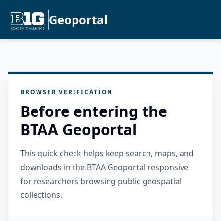
Geoportal
BROWSER VERIFICATION
Before entering the
BTAA Geoportal
This quick check helps keep search, maps, and
downloads in the BTAA Geoportal responsive
for researchers browsing public geospatial
collections.