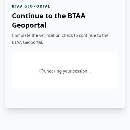
BTAA GEOPORTAL
Continue to the BTAA
Geoportal
Complete the verification check to continue to the
BTAA Geoportal.
Checking your session...