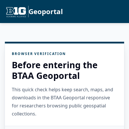
Geoportal
BROWSER VERIFICATION
Before entering the
BTAA Geoportal
This quick check helps keep search, maps, and
downloads in the BTAA Geoportal responsive
for researchers browsing public geospatial
collections.