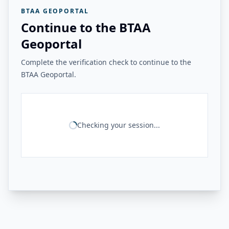
BTAA GEOPORTAL
Continue to the BTAA
Geoportal
Complete the verification check to continue to the
BTAA Geoportal.
Checking your session...