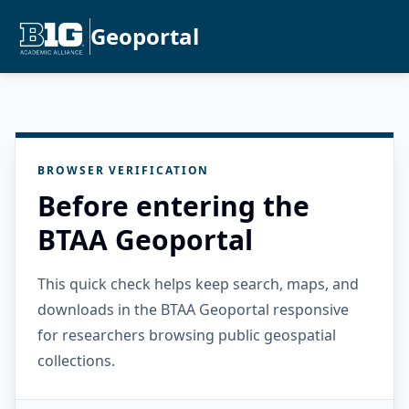
Geoportal
BROWSER VERIFICATION
Before entering the
BTAA Geoportal
This quick check helps keep search, maps, and
downloads in the BTAA Geoportal responsive
for researchers browsing public geospatial
collections.