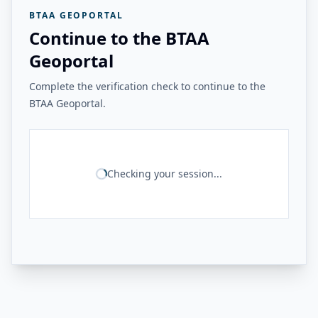
BTAA GEOPORTAL
Continue to the BTAA
Geoportal
Complete the verification check to continue to the
BTAA Geoportal.
Checking your session...