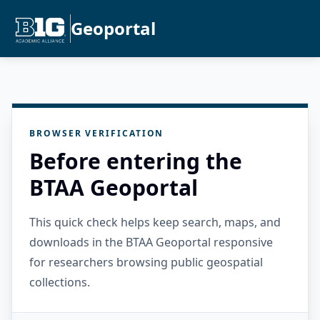
Geoportal
BROWSER VERIFICATION
Before entering the
BTAA Geoportal
This quick check helps keep search, maps, and
downloads in the BTAA Geoportal responsive
for researchers browsing public geospatial
collections.