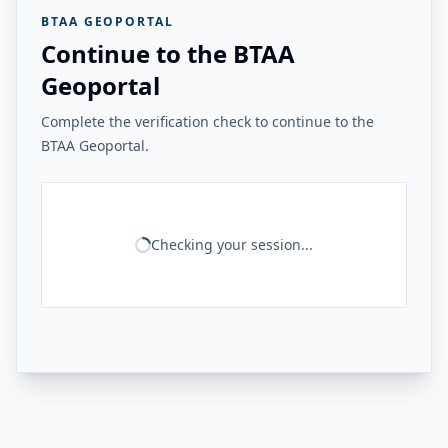
BTAA GEOPORTAL
Continue to the BTAA
Geoportal
Complete the verification check to continue to the
BTAA Geoportal.
Checking your session...