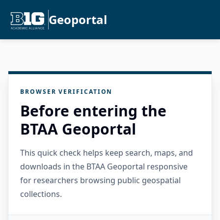
Geoportal
BROWSER VERIFICATION
Before entering the
BTAA Geoportal
This quick check helps keep search, maps, and
downloads in the BTAA Geoportal responsive
for researchers browsing public geospatial
collections.