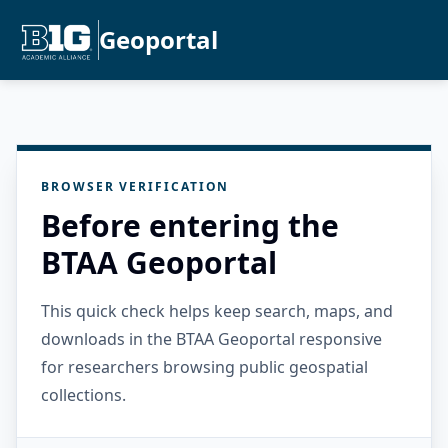
Geoportal
BROWSER VERIFICATION
Before entering the
BTAA Geoportal
This quick check helps keep search, maps, and
downloads in the BTAA Geoportal responsive
for researchers browsing public geospatial
collections.