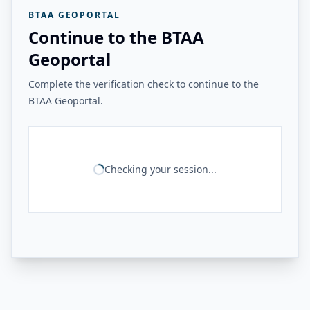
BTAA GEOPORTAL
Continue to the BTAA
Geoportal
Complete the verification check to continue to the
BTAA Geoportal.
Checking your session...