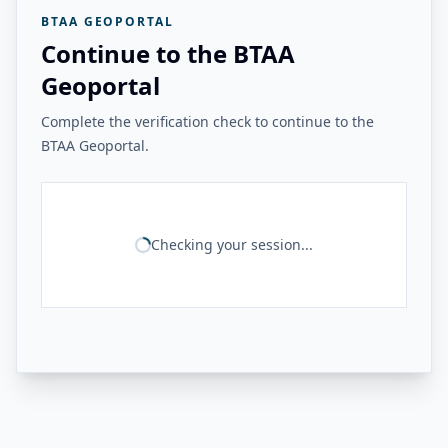
BTAA GEOPORTAL
Continue to the BTAA
Geoportal
Complete the verification check to continue to the
BTAA Geoportal.
Checking your session...