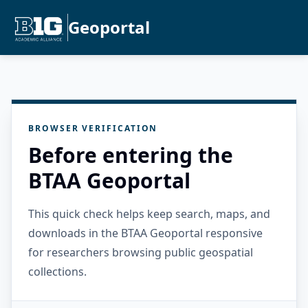
Geoportal
BROWSER VERIFICATION
Before entering the
BTAA Geoportal
This quick check helps keep search, maps, and
downloads in the BTAA Geoportal responsive
for researchers browsing public geospatial
collections.