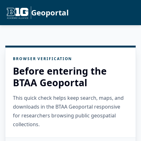
Geoportal
BROWSER VERIFICATION
Before entering the
BTAA Geoportal
This quick check helps keep search, maps, and
downloads in the BTAA Geoportal responsive
for researchers browsing public geospatial
collections.