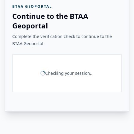
BTAA GEOPORTAL
Continue to the BTAA
Geoportal
Complete the verification check to continue to the
BTAA Geoportal.
Checking your session...