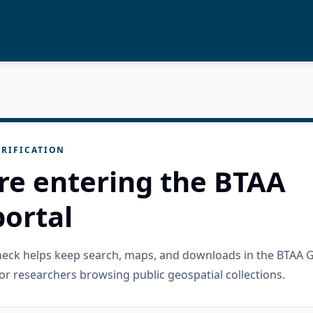
RIFICATION
re entering the BTAA
ortal
check helps keep search, maps, and downloads in the BTAA 
or researchers browsing public geospatial collections.