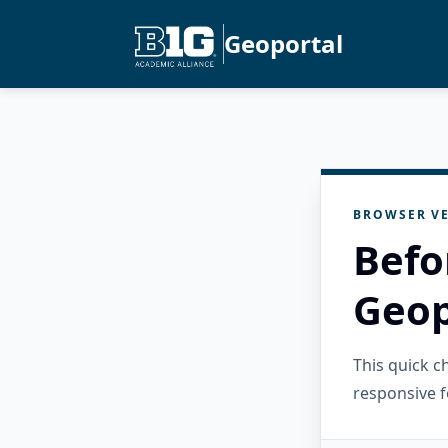
Geoportal
BROWSER VE
Befo
Geop
This quick 
responsive f