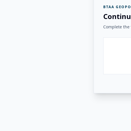
BTAA GEOPO
Continu
Complete the v