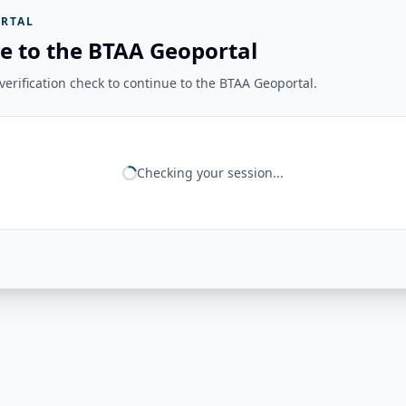
RTAL
e to the BTAA Geoportal
erification check to continue to the BTAA Geoportal.
Checking your session...