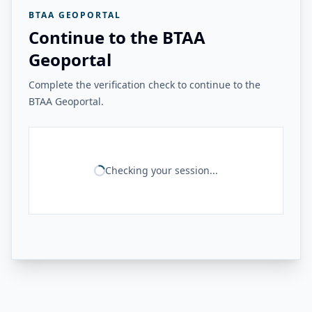
BTAA GEOPORTAL
Continue to the BTAA
Geoportal
Complete the verification check to continue to the
BTAA Geoportal.
Checking your session...