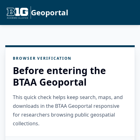
Geoportal
BROWSER VERIFICATION
Before entering the
BTAA Geoportal
This quick check helps keep search, maps, and
downloads in the BTAA Geoportal responsive
for researchers browsing public geospatial
collections.