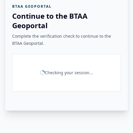
BTAA GEOPORTAL
Continue to the BTAA
Geoportal
Complete the verification check to continue to the
BTAA Geoportal.
Checking your session...