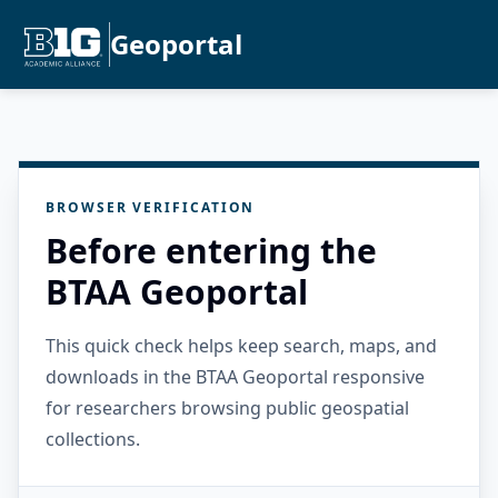
Geoportal
BROWSER VERIFICATION
Before entering the
BTAA Geoportal
This quick check helps keep search, maps, and
downloads in the BTAA Geoportal responsive
for researchers browsing public geospatial
collections.