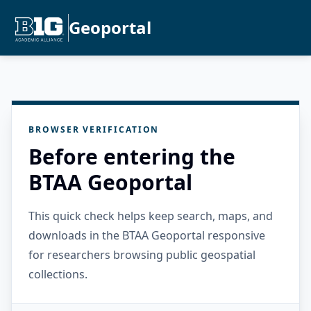
Geoportal
BROWSER VERIFICATION
Before entering the
BTAA Geoportal
This quick check helps keep search, maps, and
downloads in the BTAA Geoportal responsive
for researchers browsing public geospatial
collections.