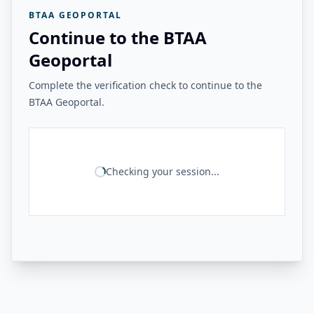
BTAA GEOPORTAL
Continue to the BTAA
Geoportal
Complete the verification check to continue to the
BTAA Geoportal.
Checking your session...