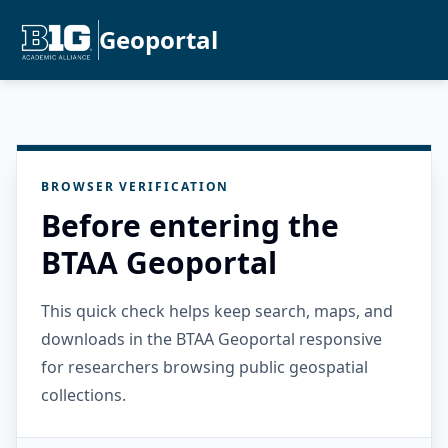
Geoportal
BROWSER VERIFICATION
Before entering the
BTAA Geoportal
This quick check helps keep search, maps, and
downloads in the BTAA Geoportal responsive
for researchers browsing public geospatial
collections.