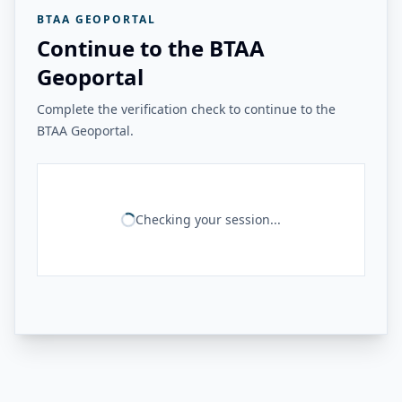
BTAA GEOPORTAL
Continue to the BTAA
Geoportal
Complete the verification check to continue to the
BTAA Geoportal.
Checking your session...