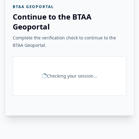
BTAA GEOPORTAL
Continue to the BTAA
Geoportal
Complete the verification check to continue to the
BTAA Geoportal.
Checking your session...