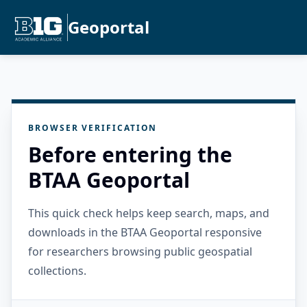
Geoportal
BROWSER VERIFICATION
Before entering the
BTAA Geoportal
This quick check helps keep search, maps, and
downloads in the BTAA Geoportal responsive
for researchers browsing public geospatial
collections.