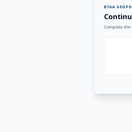
BTAA GEOPO
Continu
Complete the v