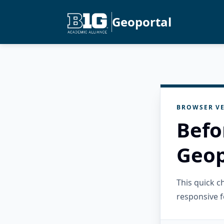
Geoportal
BROWSER VE
Befo
Geop
This quick 
responsive f