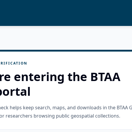
RIFICATION
re entering the BTAA
ortal
check helps keep search, maps, and downloads in the BTAA 
or researchers browsing public geospatial collections.