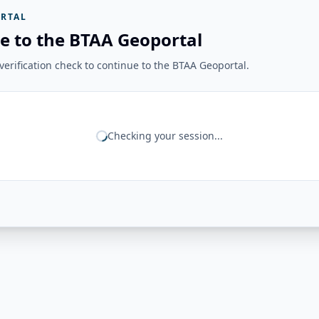
RTAL
e to the BTAA Geoportal
erification check to continue to the BTAA Geoportal.
Checking your session...