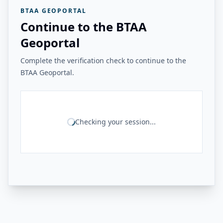
BTAA GEOPORTAL
Continue to the BTAA
Geoportal
Complete the verification check to continue to the
BTAA Geoportal.
Checking your session...