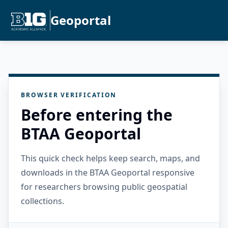
Geoportal
BROWSER VERIFICATION
Before entering the
BTAA Geoportal
This quick check helps keep search, maps, and
downloads in the BTAA Geoportal responsive
for researchers browsing public geospatial
collections.