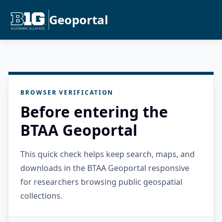
Geoportal
BROWSER VERIFICATION
Before entering the
BTAA Geoportal
This quick check helps keep search, maps, and
downloads in the BTAA Geoportal responsive
for researchers browsing public geospatial
collections.