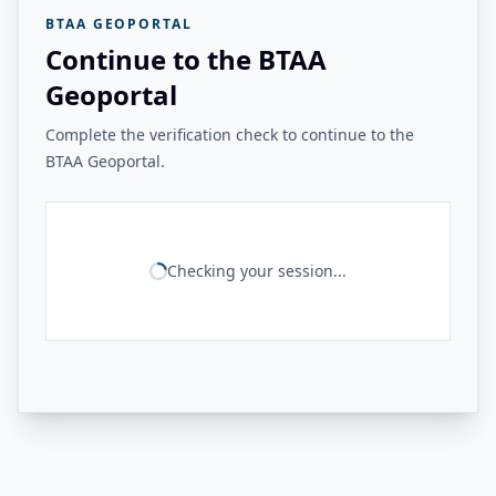
BTAA GEOPORTAL
Continue to the BTAA
Geoportal
Complete the verification check to continue to the
BTAA Geoportal.
Checking your session...