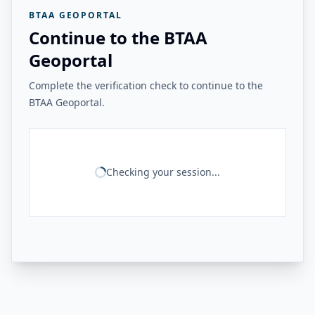
BTAA GEOPORTAL
Continue to the BTAA
Geoportal
Complete the verification check to continue to the
BTAA Geoportal.
Checking your session...