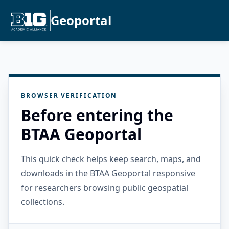
Geoportal
BROWSER VERIFICATION
Before entering the
BTAA Geoportal
This quick check helps keep search, maps, and
downloads in the BTAA Geoportal responsive
for researchers browsing public geospatial
collections.