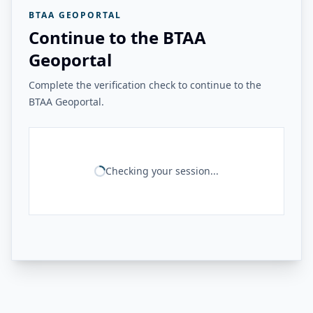
BTAA GEOPORTAL
Continue to the BTAA
Geoportal
Complete the verification check to continue to the
BTAA Geoportal.
Checking your session...