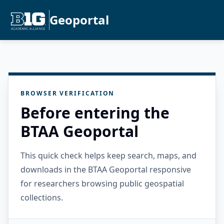
Geoportal
BROWSER VERIFICATION
Before entering the
BTAA Geoportal
This quick check helps keep search, maps, and
downloads in the BTAA Geoportal responsive
for researchers browsing public geospatial
collections.