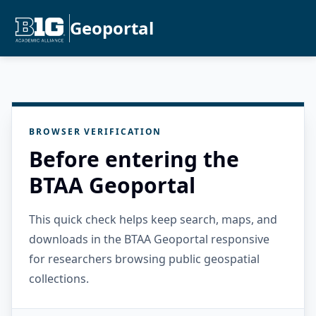
Geoportal
BROWSER VERIFICATION
Before entering the
BTAA Geoportal
This quick check helps keep search, maps, and
downloads in the BTAA Geoportal responsive
for researchers browsing public geospatial
collections.