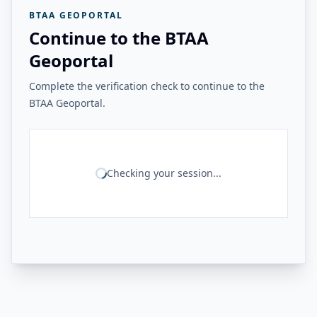
BTAA GEOPORTAL
Continue to the BTAA
Geoportal
Complete the verification check to continue to the
BTAA Geoportal.
Checking your session...