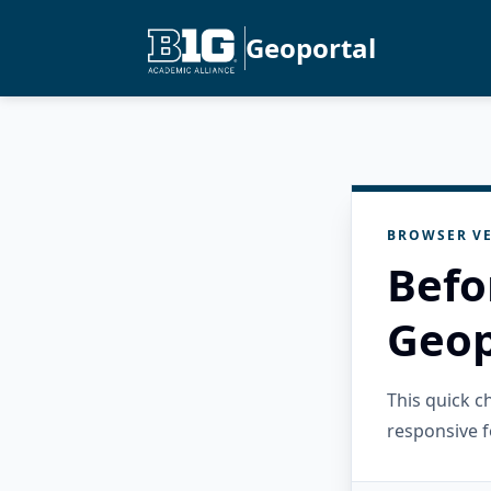
Geoportal
BROWSER VE
Befo
Geop
This quick 
responsive f