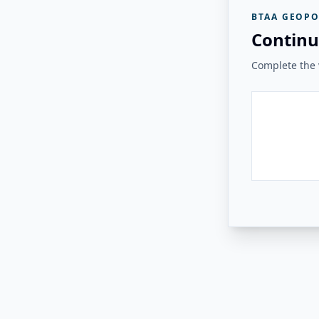
BTAA GEOPO
Continu
Complete the v