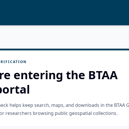
RIFICATION
re entering the BTAA
ortal
check helps keep search, maps, and downloads in the BTAA 
or researchers browsing public geospatial collections.