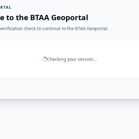
RTAL
e to the BTAA Geoportal
erification check to continue to the BTAA Geoportal.
Checking your session...