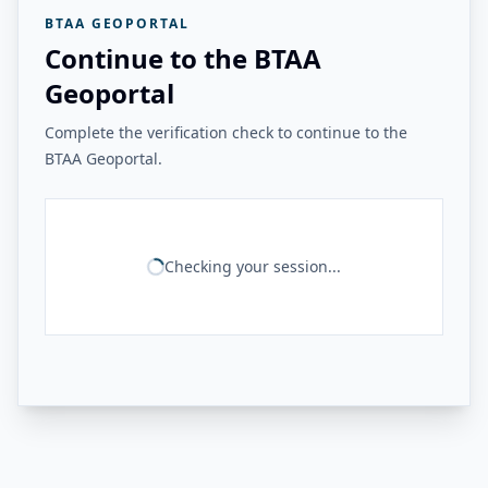
BTAA GEOPORTAL
Continue to the BTAA
Geoportal
Complete the verification check to continue to the
BTAA Geoportal.
Checking your session...