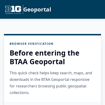
Geoportal
BROWSER VERIFICATION
Before entering the
BTAA Geoportal
This quick check helps keep search, maps, and
downloads in the BTAA Geoportal responsive
for researchers browsing public geospatial
collections.