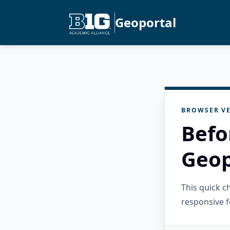
Geoportal
BROWSER VE
Befo
Geop
This quick 
responsive f