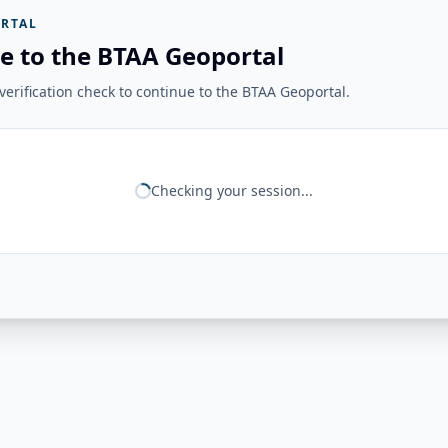
RTAL
e to the BTAA Geoportal
erification check to continue to the BTAA Geoportal.
Checking your session...