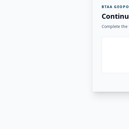
BTAA GEOPO
Continu
Complete the v