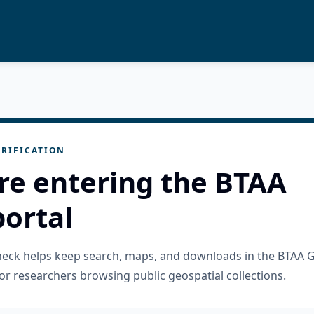
RIFICATION
re entering the BTAA
ortal
check helps keep search, maps, and downloads in the BTAA 
or researchers browsing public geospatial collections.