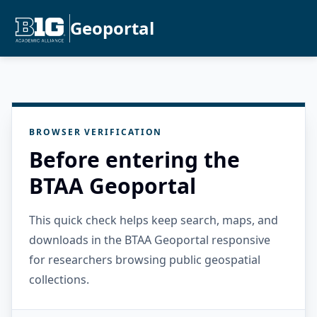
Geoportal
BROWSER VERIFICATION
Before entering the
BTAA Geoportal
This quick check helps keep search, maps, and
downloads in the BTAA Geoportal responsive
for researchers browsing public geospatial
collections.