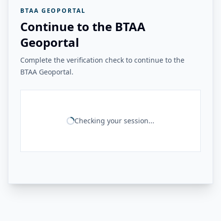
BTAA GEOPORTAL
Continue to the BTAA
Geoportal
Complete the verification check to continue to the
BTAA Geoportal.
Checking your session...