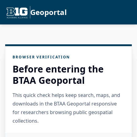
Geoportal
BROWSER VERIFICATION
Before entering the
BTAA Geoportal
This quick check helps keep search, maps, and
downloads in the BTAA Geoportal responsive
for researchers browsing public geospatial
collections.