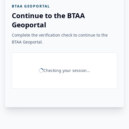
BTAA GEOPORTAL
Continue to the BTAA
Geoportal
Complete the verification check to continue to the
BTAA Geoportal.
Checking your session...