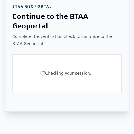
BTAA GEOPORTAL
Continue to the BTAA
Geoportal
Complete the verification check to continue to the
BTAA Geoportal.
Checking your session...