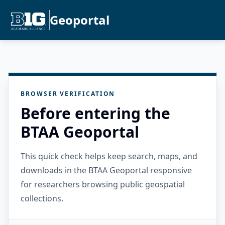
Geoportal
BROWSER VERIFICATION
Before entering the
BTAA Geoportal
This quick check helps keep search, maps, and
downloads in the BTAA Geoportal responsive
for researchers browsing public geospatial
collections.