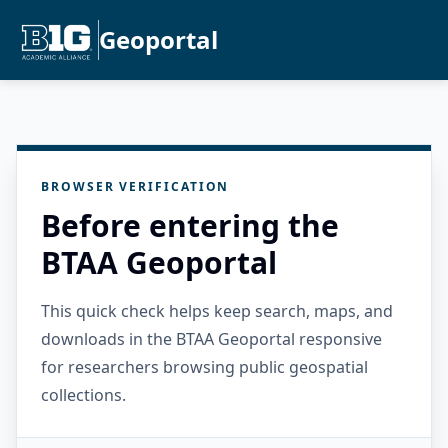
Geoportal
BROWSER VERIFICATION
Before entering the
BTAA Geoportal
This quick check helps keep search, maps, and
downloads in the BTAA Geoportal responsive
for researchers browsing public geospatial
collections.