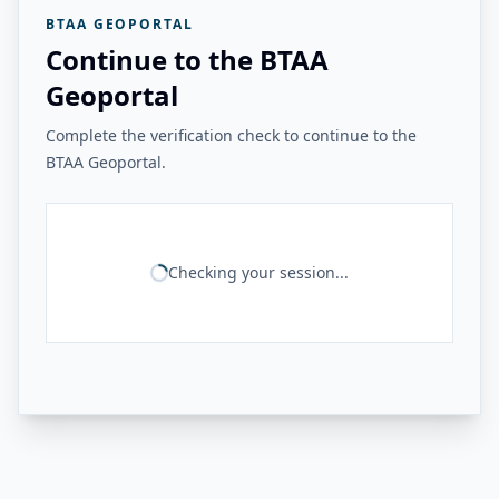
BTAA GEOPORTAL
Continue to the BTAA
Geoportal
Complete the verification check to continue to the
BTAA Geoportal.
Checking your session...