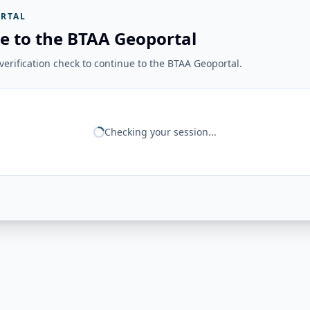
RTAL
e to the BTAA Geoportal
erification check to continue to the BTAA Geoportal.
Checking your session...