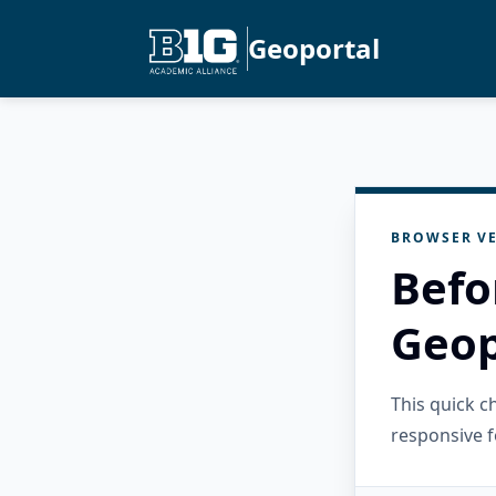
Geoportal
BROWSER VE
Befo
Geop
This quick 
responsive f