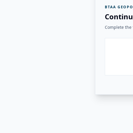
BTAA GEOPO
Continu
Complete the v