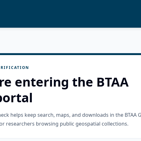
RIFICATION
re entering the BTAA
ortal
check helps keep search, maps, and downloads in the BTAA 
or researchers browsing public geospatial collections.