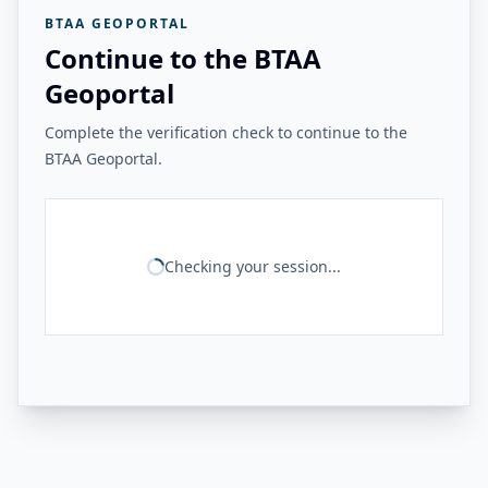
BTAA GEOPORTAL
Continue to the BTAA
Geoportal
Complete the verification check to continue to the
BTAA Geoportal.
Checking your session...