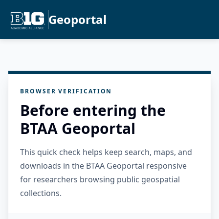
Geoportal
BROWSER VERIFICATION
Before entering the
BTAA Geoportal
This quick check helps keep search, maps, and
downloads in the BTAA Geoportal responsive
for researchers browsing public geospatial
collections.