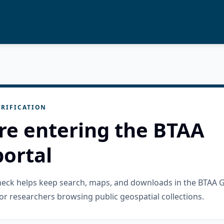
RIFICATION
re entering the BTAA
ortal
check helps keep search, maps, and downloads in the BTAA 
or researchers browsing public geospatial collections.