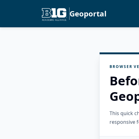
Geoportal
BROWSER VE
Befo
Geop
This quick 
responsive f