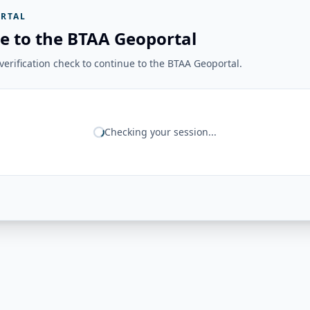
RTAL
e to the BTAA Geoportal
erification check to continue to the BTAA Geoportal.
Checking your session...