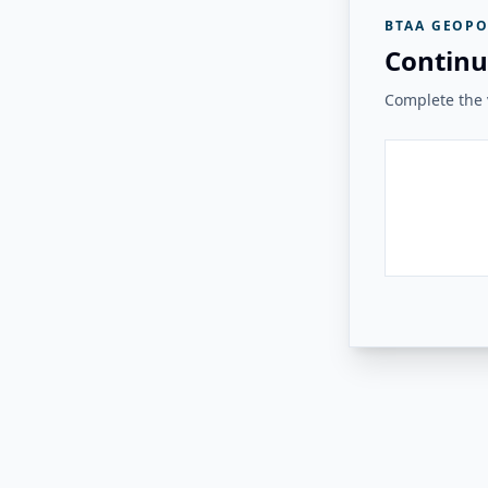
BTAA GEOPO
Continu
Complete the v