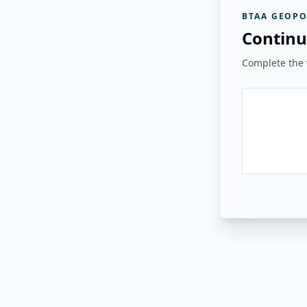
BTAA GEOPO
Continu
Complete the v