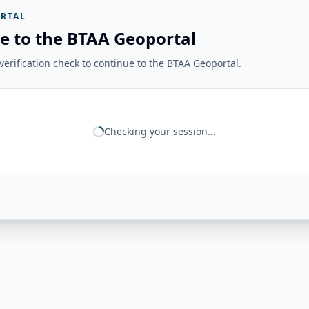
RTAL
e to the BTAA Geoportal
erification check to continue to the BTAA Geoportal.
Checking your session...