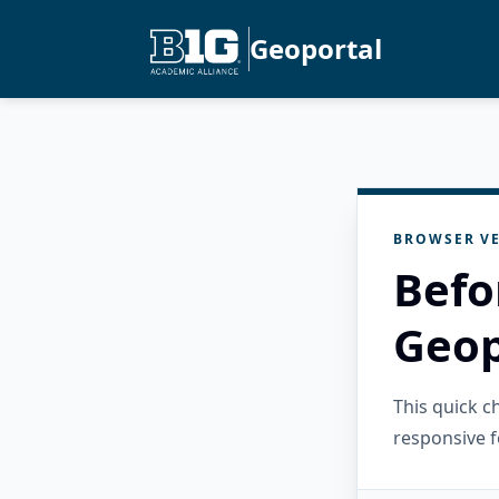
Geoportal
BROWSER VE
Befo
Geop
This quick 
responsive f