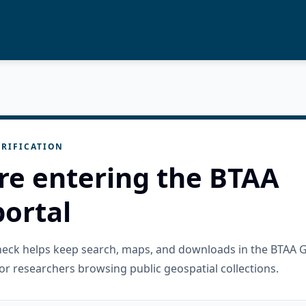
RIFICATION
re entering the BTAA
ortal
check helps keep search, maps, and downloads in the BTAA 
or researchers browsing public geospatial collections.