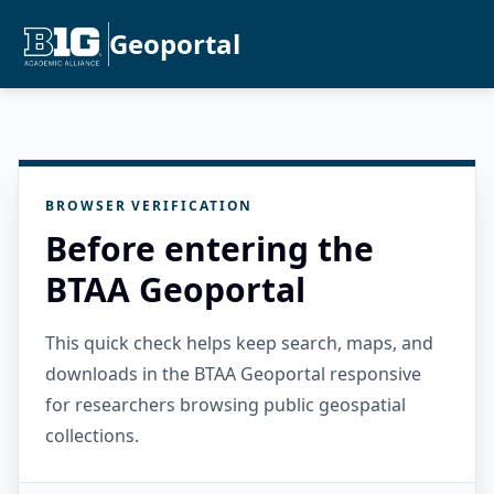
Geoportal
BROWSER VERIFICATION
Before entering the
BTAA Geoportal
This quick check helps keep search, maps, and
downloads in the BTAA Geoportal responsive
for researchers browsing public geospatial
collections.