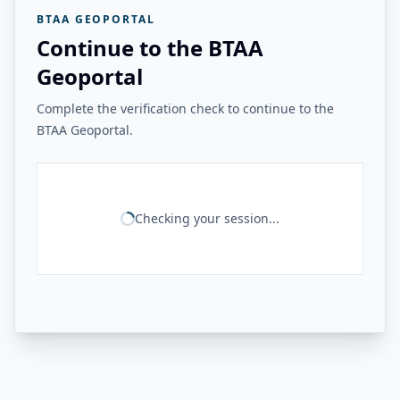
BTAA GEOPORTAL
Continue to the BTAA
Geoportal
Complete the verification check to continue to the
BTAA Geoportal.
Checking your session...