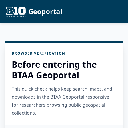
Geoportal
BROWSER VERIFICATION
Before entering the
BTAA Geoportal
This quick check helps keep search, maps, and
downloads in the BTAA Geoportal responsive
for researchers browsing public geospatial
collections.