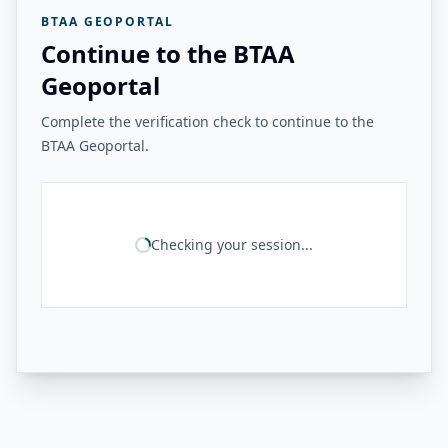
BTAA GEOPORTAL
Continue to the BTAA
Geoportal
Complete the verification check to continue to the
BTAA Geoportal.
Checking your session...