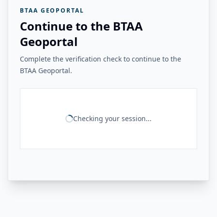
BTAA GEOPORTAL
Continue to the BTAA
Geoportal
Complete the verification check to continue to the
BTAA Geoportal.
Checking your session...