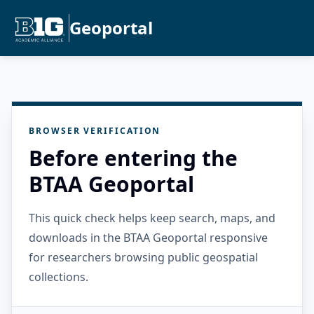
Geoportal
BROWSER VERIFICATION
Before entering the
BTAA Geoportal
This quick check helps keep search, maps, and
downloads in the BTAA Geoportal responsive
for researchers browsing public geospatial
collections.