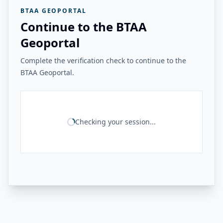
BTAA GEOPORTAL
Continue to the BTAA
Geoportal
Complete the verification check to continue to the
BTAA Geoportal.
Checking your session...