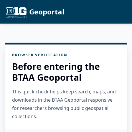
Geoportal
BROWSER VERIFICATION
Before entering the
BTAA Geoportal
This quick check helps keep search, maps, and
downloads in the BTAA Geoportal responsive
for researchers browsing public geospatial
collections.