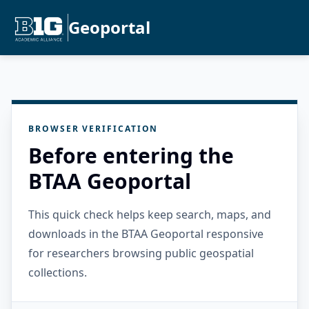
Geoportal
BROWSER VERIFICATION
Before entering the
BTAA Geoportal
This quick check helps keep search, maps, and
downloads in the BTAA Geoportal responsive
for researchers browsing public geospatial
collections.