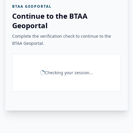
BTAA GEOPORTAL
Continue to the BTAA
Geoportal
Complete the verification check to continue to the
BTAA Geoportal.
Checking your session...