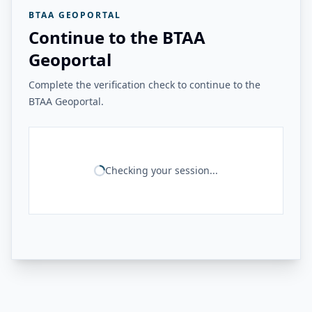
BTAA GEOPORTAL
Continue to the BTAA
Geoportal
Complete the verification check to continue to the
BTAA Geoportal.
Checking your session...