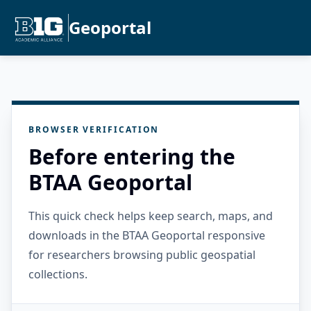
Geoportal
BROWSER VERIFICATION
Before entering the
BTAA Geoportal
This quick check helps keep search, maps, and
downloads in the BTAA Geoportal responsive
for researchers browsing public geospatial
collections.