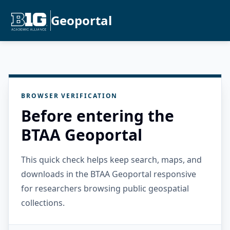
Geoportal
BROWSER VERIFICATION
Before entering the
BTAA Geoportal
This quick check helps keep search, maps, and
downloads in the BTAA Geoportal responsive
for researchers browsing public geospatial
collections.