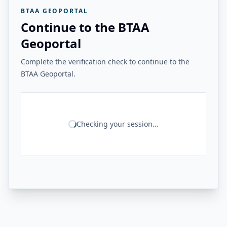
BTAA GEOPORTAL
Continue to the BTAA
Geoportal
Complete the verification check to continue to the
BTAA Geoportal.
Checking your session...