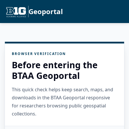
Geoportal
BROWSER VERIFICATION
Before entering the
BTAA Geoportal
This quick check helps keep search, maps, and
downloads in the BTAA Geoportal responsive
for researchers browsing public geospatial
collections.