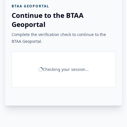
BTAA GEOPORTAL
Continue to the BTAA
Geoportal
Complete the verification check to continue to the
BTAA Geoportal.
Checking your session...