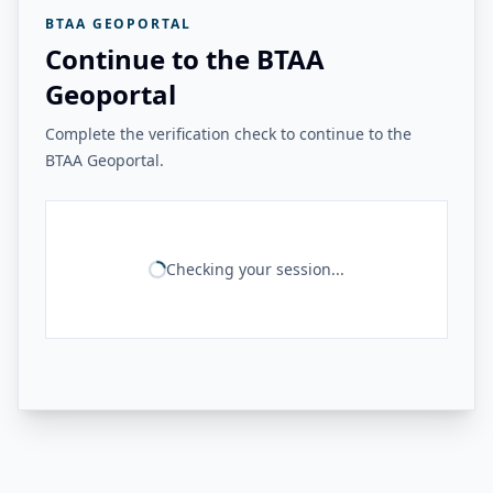
BTAA GEOPORTAL
Continue to the BTAA
Geoportal
Complete the verification check to continue to the
BTAA Geoportal.
Checking your session...