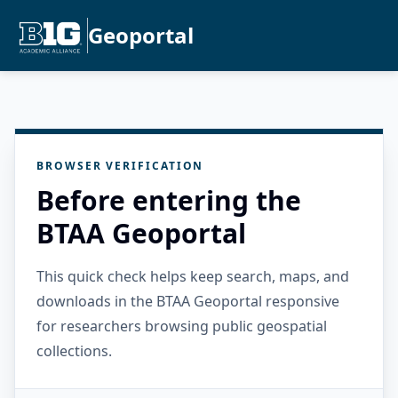
Geoportal
BROWSER VERIFICATION
Before entering the
BTAA Geoportal
This quick check helps keep search, maps, and
downloads in the BTAA Geoportal responsive
for researchers browsing public geospatial
collections.