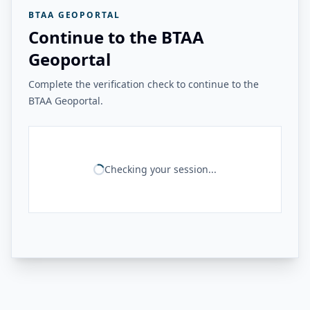
BTAA GEOPORTAL
Continue to the BTAA
Geoportal
Complete the verification check to continue to the
BTAA Geoportal.
Checking your session...