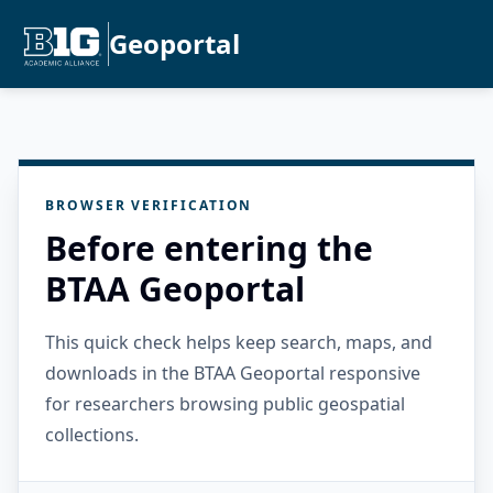
Geoportal
BROWSER VERIFICATION
Before entering the
BTAA Geoportal
This quick check helps keep search, maps, and
downloads in the BTAA Geoportal responsive
for researchers browsing public geospatial
collections.