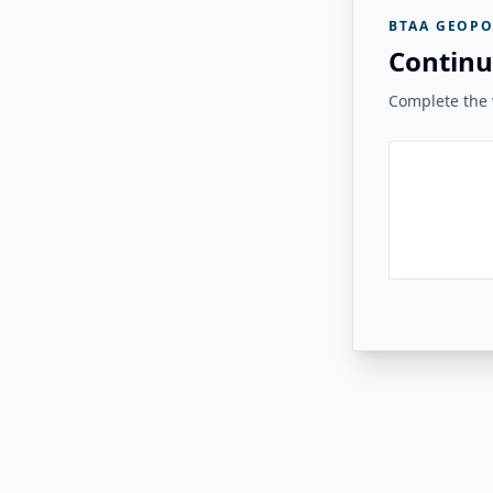
BTAA GEOPO
Continu
Complete the v