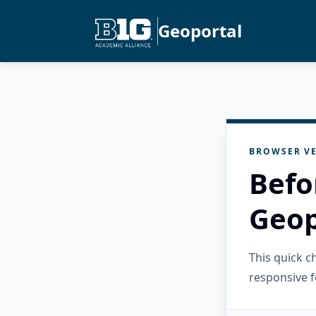
Geoportal
BROWSER VE
Befo
Geop
This quick 
responsive f