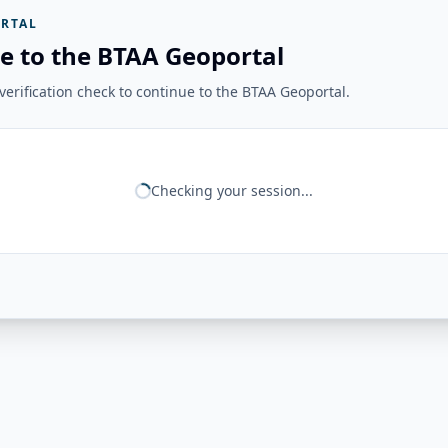
RTAL
e to the BTAA Geoportal
erification check to continue to the BTAA Geoportal.
Checking your session...