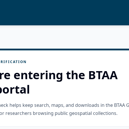
RIFICATION
re entering the BTAA
ortal
check helps keep search, maps, and downloads in the BTAA 
or researchers browsing public geospatial collections.