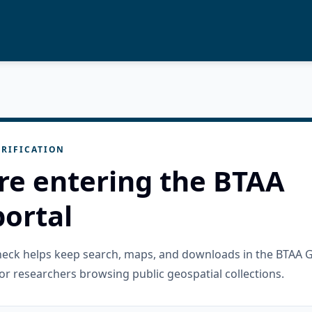
RIFICATION
re entering the BTAA
ortal
check helps keep search, maps, and downloads in the BTAA 
or researchers browsing public geospatial collections.