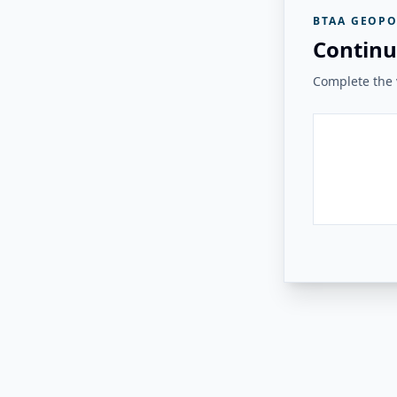
BTAA GEOPO
Continu
Complete the v