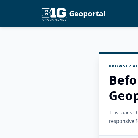
Geoportal
BROWSER VE
Befo
Geop
This quick 
responsive f