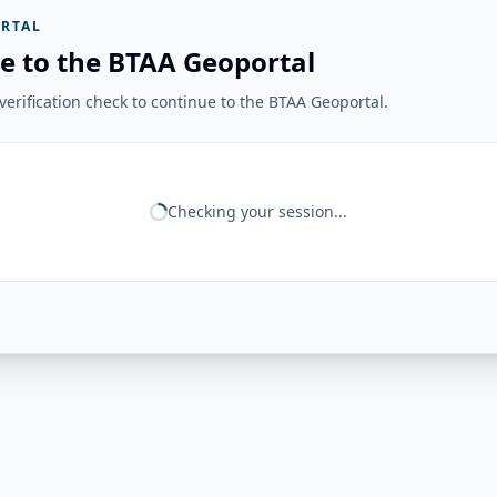
RTAL
e to the BTAA Geoportal
erification check to continue to the BTAA Geoportal.
Checking your session...