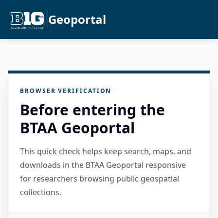
Geoportal
BROWSER VERIFICATION
Before entering the
BTAA Geoportal
This quick check helps keep search, maps, and
downloads in the BTAA Geoportal responsive
for researchers browsing public geospatial
collections.