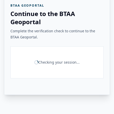
BTAA GEOPORTAL
Continue to the BTAA
Geoportal
Complete the verification check to continue to the
BTAA Geoportal.
Checking your session...