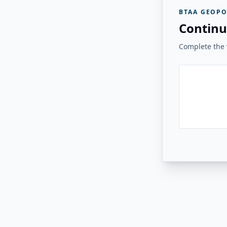
BTAA GEOPO
Continu
Complete the v