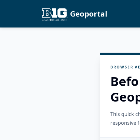
Geoportal
BROWSER VE
Befo
Geop
This quick 
responsive f