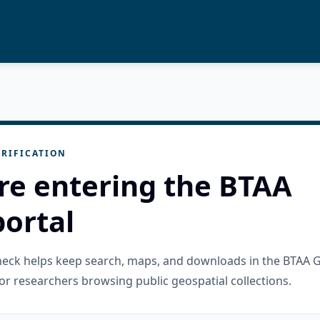
RIFICATION
re entering the BTAA
ortal
check helps keep search, maps, and downloads in the BTAA 
or researchers browsing public geospatial collections.