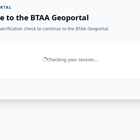
RTAL
e to the BTAA Geoportal
erification check to continue to the BTAA Geoportal.
Checking your session...