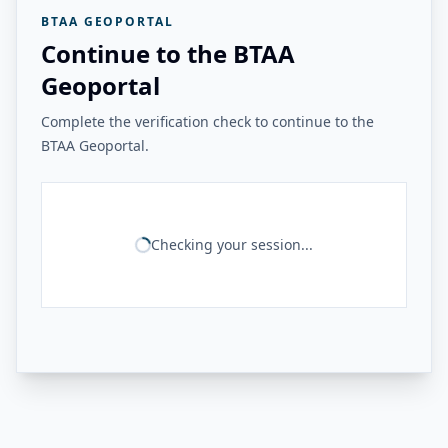
BTAA GEOPORTAL
Continue to the BTAA
Geoportal
Complete the verification check to continue to the
BTAA Geoportal.
Checking your session...