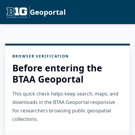
Geoportal
BROWSER VERIFICATION
Before entering the
BTAA Geoportal
This quick check helps keep search, maps, and
downloads in the BTAA Geoportal responsive
for researchers browsing public geospatial
collections.